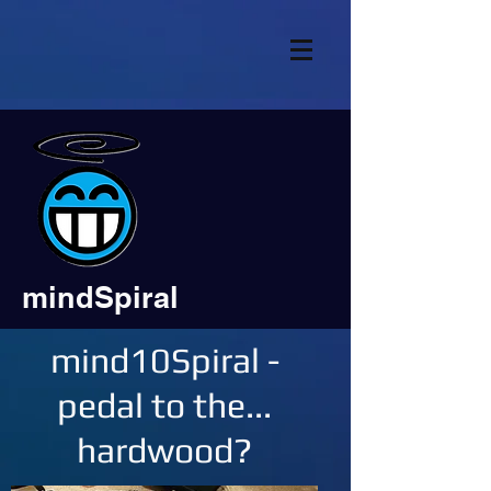
mindSpiral
mind10Spiral -
pedal to the...
hardwood?