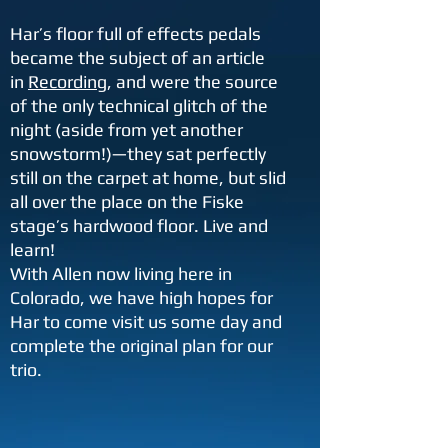
Har’s floor full of effects pedals
became the subject of an article
in
Recording
, and were the source
of the only technical glitch of the
night (aside from yet another
snowstorm!)—they sat perfectly
still on the carpet at home, but slid
all over the place on the Fiske
stage’s hardwood floor. Live and
learn!
With Allen now living here in
Colorado, we have high hopes for
Har to come visit us some day and
complete the original plan for our
trio.