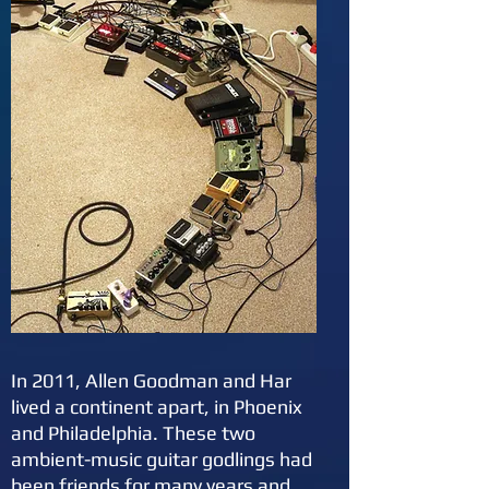
In 2011, Allen Goodman and Har
lived a continent apart, in Phoenix
and Philadelphia. These two
ambient-music guitar godlings had
been friends for many years and