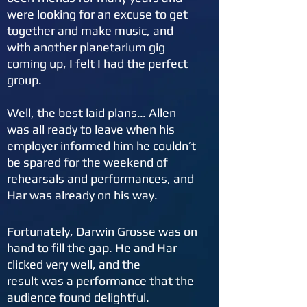
were looking for an excuse to get
together and make music, and
with another planetarium gig
coming up, I felt I had the perfect
group.
Well, the best laid plans… Allen
was all ready to leave when his
employer informed him he couldn’t
be spared for the weekend of
rehearsals and performances, and
Har was already on his way.
Fortunately, Darwin Grosse was on
hand to fill the
gap. He and Har
clicked very well, and the
result was a performance that the
audience found delightful.