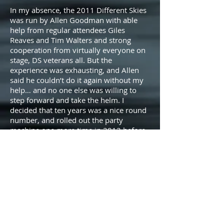
In my absence, the 2011 Different Skies
was run by Allen Goodman with able
help from regular attendees Giles
Reaves and Tim Walters and strong
cooperation from virtually everyone on
stage, DS veterans all. But the
experience was exhausting, and Allen
said he couldn’t do it again without my
help… and no one else was willing to
step forward and take the helm. I
decided that ten years was a nice round
number, and rolled out the party
machine one more time in 2012 before
bidding Arcosanti, and Different Skies, a
very fond farewell.