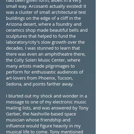
had been given form, albeit in a very
small way. Arcosanti actually existed! It
was a cluster of small architectural test
buildings on the edge of a cliff in the
Arizona desert, where a foundry and
ceramics shop made beautiful bells and
sculptures that helped to fund the
laboratory/city’s slow growth over the
decades. I was stunned to learn that
there was even an amphitheatre there,
the Colly Soleri Music Center, where
many artists made pilgrimages to
perform for enthusiastic audiences of
art-lovers from Phoenix, Tucson,
Sedona, and points farther away.
I blurted out my shock and wonder in a
message to one of my electronic music
mailing lists, and was answered by Tony
Gerber, the Nashville-based space
musician whose friendship and
influence would figure heavily in my
musical life to come. Tony mentioned