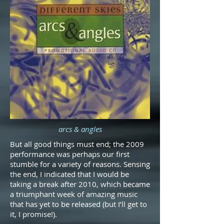
arcs & angles
But all good things must end; the 2009
performance was perhaps our first
stumble for a variety of reasons. Sensing
the end, I indicated that I would be
taking a break after 2010, which became
a triumphant week of amazing music
that has yet to be released (but I’ll get to
it, I promise!).