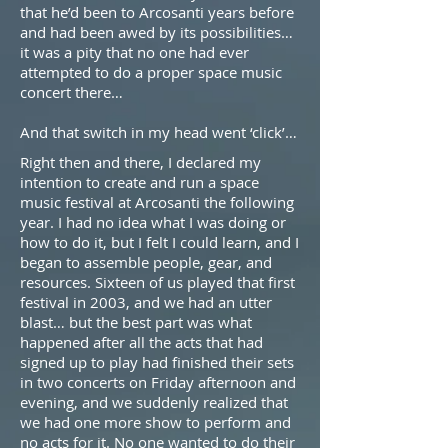
that he’d been to Arcosanti years before
and had been awed by its possibilities…
it was a pity that no one had ever
attempted to do a proper space music
concert there…
And that switch in my head went ‘click’…
Right then and there, I declared my
intention to create and run a space
music festival at Arcosanti the following
year. I had no idea what I was doing or
how to do it, but I felt I could learn, and I
began to assemble people, gear, and
resources. Sixteen of us played that first
festival in 2003, and we had an utter
blast… but the best part was what
happened after all the acts that had
signed up to play had finished their sets
in two concerts on Friday afternoon and
evening, and we suddenly realized that
we had one more show to perform and
no acts for it. No one wanted to do their