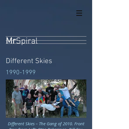
Mr
Spiral
Different Skies
1990-1999
Different Skies – The Gang of 2010. Front