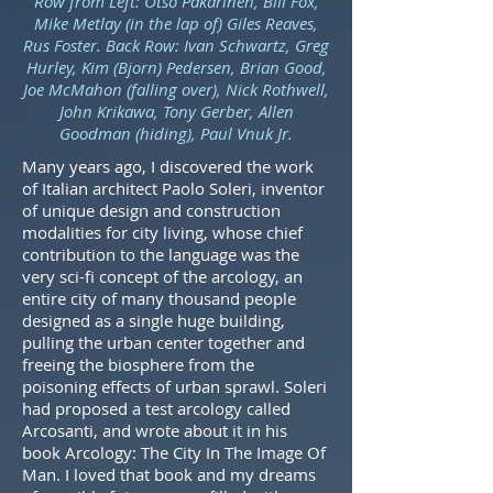
Row from Left: Otso Pakarinen, Bill Fox,
Mike Metlay (in the lap of) Giles Reaves,
Rus Foster. Back Row: Ivan Schwartz, Greg
Hurley, Kim (Bjorn) Pedersen, Brian Good,
Joe McMahon (falling over), Nick Rothwell,
John Krikawa, Tony Gerber, Allen
Goodman (hiding), Paul Vnuk Jr.
Many years ago, I discovered the work
of Italian architect Paolo Soleri, inventor
of unique design and construction
modalities for city living, whose chief
contribution to the language was the
very sci-fi concept of the arcology, an
entire city of many thousand people
designed as a single huge building,
pulling the urban center together and
freeing the biosphere from the
poisoning effects of urban sprawl. Soleri
had proposed a test arcology called
Arcosanti, and wrote about it in his
book Arcology: The City In The Image Of
Man. I loved that book and my dreams