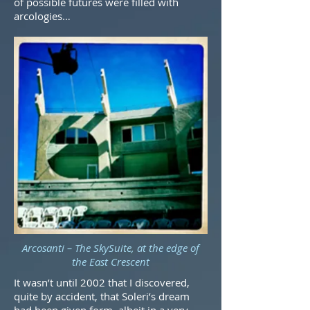
of possible futures were filled with
arcologies…
Arcosanti – The SkySuite, at the edge of
the East Crescent
It wasn’t until 2002 that I discovered,
quite by accident, that Soleri’s dream