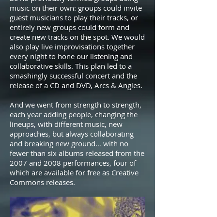
music on their own: groups could invite
guest musicians to play their tracks, or
entirely new groups could form and
create new tracks on the spot. We would
also play live improvisations together
every night to hone our listening and
collaborative skills. This plan led to a
smashingly successful concert and the
release of a CD and DVD, Arcs & Angles.
And we went from strength to strength,
each year adding people, changing the
lineups, with different music, new
approaches, but always collaborating
and breaking new ground… with no
fewer than six albums released from the
2007 and 2008 performances, four of
which are available for free as Creative
Commons releases.