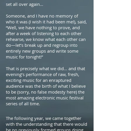
set all over again…
Someone, and I have no memory of
who it was (I wish it had been me!), said,
“Well, we have nothing to prove, and
after a week of listening to each other
rehearse, we know what each other can
do—let’s break up and regroup into
entirely new groups and write some
music for tonight!”
That is precisely what we did… and that
evening’s performance of raw, fresh,
exciting music for an enraptured
audience was the birth of what I believe
to be (sorry, no false modesty here) the
most amazing electronic music festival
series of all time.
The following year, we came together
with the understanding that there would
be no previously formed groups doing